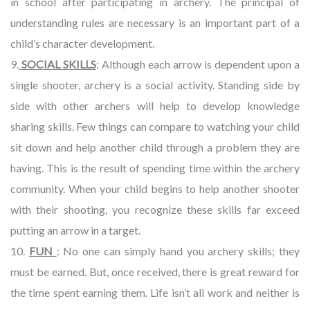
in school after participating in archery. The principal of
understanding rules are necessary is an important part of a
child’s character development.
9.
SOCIAL SKILLS
: Although each arrow is dependent upon a
single shooter, archery is a social activity. Standing side by
side with other archers will help to develop knowledge
sharing skills. Few things can compare to watching your child
sit down and help another child through a problem they are
having. This is the result of spending time within the archery
community. When your child begins to help another shooter
with their shooting, you recognize these skills far exceed
putting an arrow in a target.
10.
FUN
: No one can simply hand you archery skills; they
must be earned. But, once received, there is great reward for
the time spent earning them. Life isn’t all work and neither is