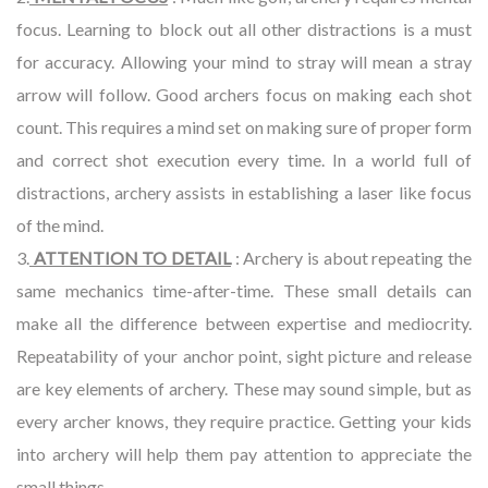
focus. Learning to block out all other distractions is a must
for accuracy. Allowing your mind to stray will mean a stray
arrow will follow. Good archers focus on making each shot
count. This requires a mind set on making sure of proper form
and correct shot execution every time. In a world full of
distractions, archery assists in establishing a laser like focus
of the mind.
3.
ATTENTION TO DETAIL
: Archery is about repeating the
same mechanics time-after-time. These small details can
make all the difference between expertise and mediocrity.
Repeatability of your anchor point, sight picture and release
are key elements of archery. These may sound simple, but as
every archer knows, they require practice. Getting your kids
into archery will help them pay attention to appreciate the
small things.