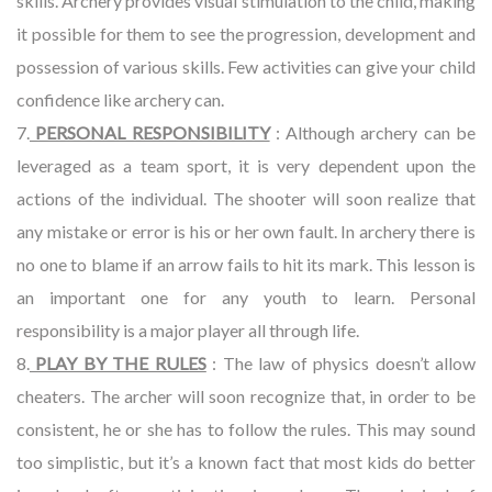
skills. Archery provides visual stimulation to the child, making
it possible for them to see the progression, development and
possession of various skills. Few activities can give your child
confidence like archery can.
7.
PERSONAL RESPONSIBILITY
: Although archery can be
leveraged as a team sport, it is very dependent upon the
actions of the individual. The shooter will soon realize that
any mistake or error is his or her own fault. In archery there is
no one to blame if an arrow fails to hit its mark. This lesson is
an important one for any youth to learn. Personal
responsibility is a major player all through life.
8.
PLAY BY THE RULES
: The law of physics doesn’t allow
cheaters. The archer will soon recognize that, in order to be
consistent, he or she has to follow the rules. This may sound
too simplistic, but it’s a known fact that most kids do better