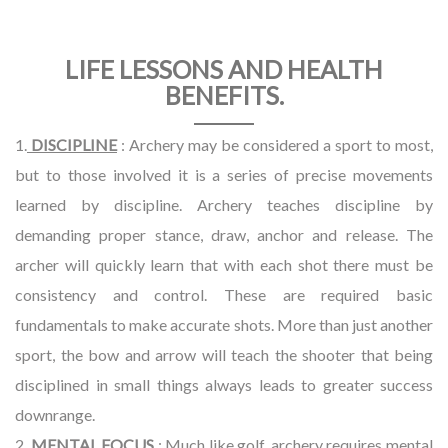
LIFE LESSONS AND HEALTH
BENEFITS.
1.
DISCIPLINE
: Archery may be considered a sport to most,
but to those involved it is a series of precise movements
learned by discipline. Archery teaches discipline by
demanding proper stance, draw, anchor and release. The
archer will quickly learn that with each shot there must be
consistency and control. These are required basic
fundamentals to make accurate shots. More than just another
sport, the bow and arrow will teach the shooter that being
disciplined in small things always leads to greater success
downrange.
2.
MENTAL FOCUS
: Much like golf, archery requires mental