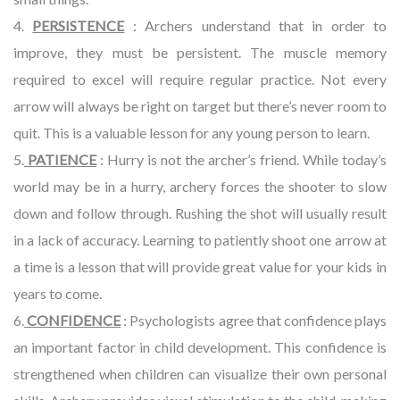
4.
PERSISTENCE
: Archers understand that in order to
improve, they must be persistent. The muscle memory
required to excel will require regular practice. Not every
arrow will always be right on target but there’s never room to
quit. This is a valuable lesson for any young person to learn.
5.
PATIENCE
: Hurry is not the archer’s friend. While today’s
world may be in a hurry, archery forces the shooter to slow
down and follow through. Rushing the shot will usually result
in a lack of accuracy. Learning to patiently shoot one arrow at
a time is a lesson that will provide great value for your kids in
years to come.
6.
CONFIDENCE
: Psychologists agree that confidence plays
an important factor in child development. This confidence is
strengthened when children can visualize their own personal