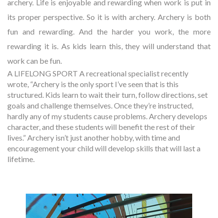
archery. Life is enjoyable and rewarding when work is put in
its proper perspective. So it is with archery. Archery is both
fun and rewarding. And the harder you work, the more
rewarding it is. As kids learn this, they will understand that
work can be fun.
A LIFELONG SPORT A recreational specialist recently
wrote, “Archery is the only sport I’ve seen that is this
structured. Kids learn to wait their turn, follow directions, set
goals and challenge themselves. Once they’re instructed,
hardly any of my students cause problems. Archery develops
character, and these students will benefit the rest of their
lives.” Archery isn’t just another hobby, with time and
encouragement your child will develop skills that will last a
lifetime.